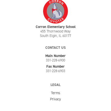
Corron Elementary School
455 Thornwood Way
South Elgin, IL 60177
CONTACT US
Main Number
331-228-6900
Fax Number
331-228-6903
LEGAL
Terms
Privacy