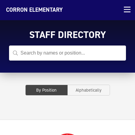
CORRON ELEMENTARY
STAFF DIRECTORY
By Position
Alphabetically