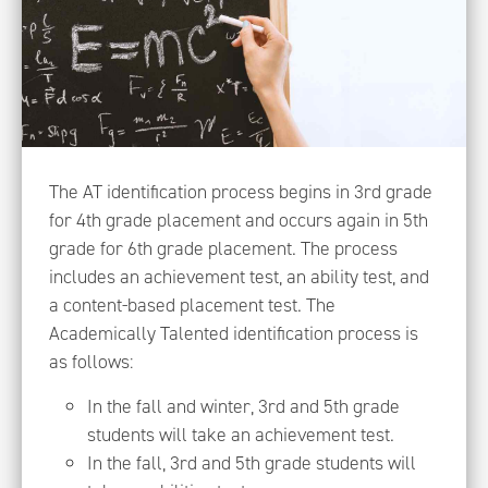
The AT identification process begins in 3rd grade
for 4th grade placement and occurs again in 5th
grade for 6th grade placement. The process
includes an achievement test, an ability test, and
a content-based placement test. The
Academically Talented identification process is
as follows:
In the fall and winter, 3rd and 5th grade
students will take an achievement test.
In the fall, 3rd and 5th grade students will