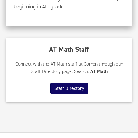
beginning in 4th grade.
AT Math Staff
Connect with the AT Math staff at Corron through our
Staff Directory page. Search:
AT Math
Staff Directory