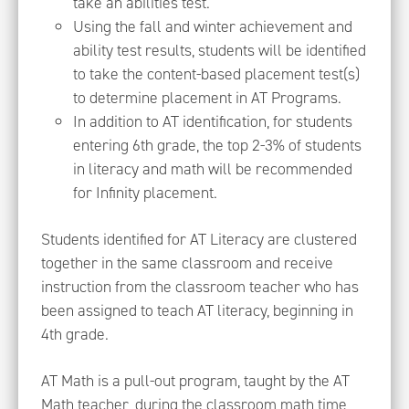
take an abilities test.
Using the fall and winter achievement and
ability test results, students will be identified
to take the content-based placement test(s)
to determine placement in AT Programs.
In addition to AT identification, for students
entering 6th grade, the top 2-3% of students
in literacy and math will be recommended
for Infinity placement.
Students identified for AT Literacy are clustered
together in the same classroom and receive
instruction from the classroom teacher who has
been assigned to teach AT literacy, beginning in
4th grade.
AT Math is a pull-out program, taught by the AT
Math teacher, during the classroom math time,