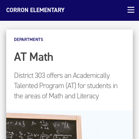
CORRON ELEMENTARY
DEPARTMENTS
AT Math
District 303 offers an Academically
Talented Program (AT) for students in
the areas of Math and Literacy