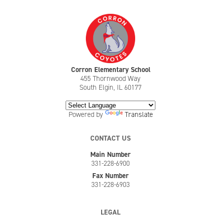
Corron Elementary School
455 Thornwood Way
South Elgin, IL 60177
Powered by
Translate
CONTACT US
Main Number
331-228-6900
Fax Number
331-228-6903
LEGAL