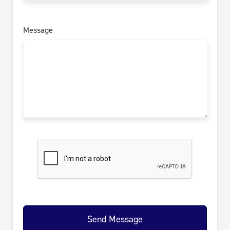
Message
Send Message