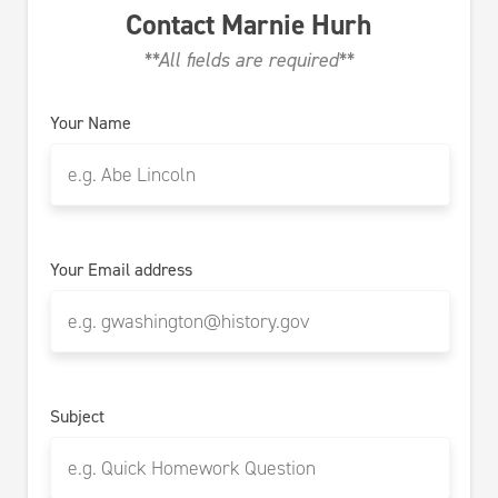
Contact
Marnie Hurh
**All fields are required**
Your Name
Your Email address
Subject