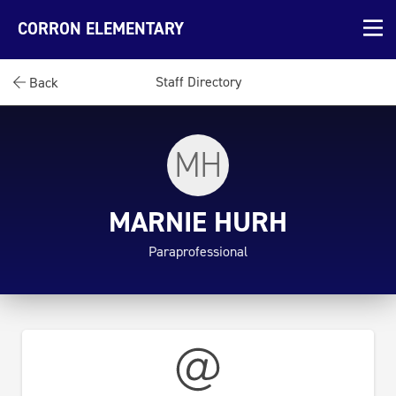
CORRON ELEMENTARY
Staff Directory
Back
MH
MARNIE HURH
Paraprofessional