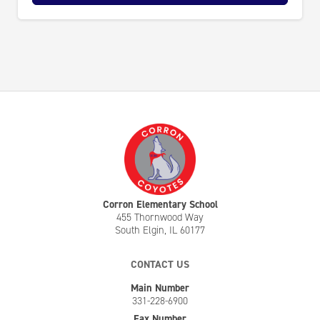
Corron Elementary School
455 Thornwood Way
South Elgin, IL 60177
CONTACT US
Main Number
331-228-6900
Fax Number