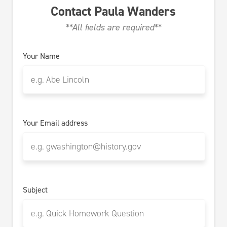
Contact
Paula Wanders
**All fields are required**
Your Name
Your Email address
Subject