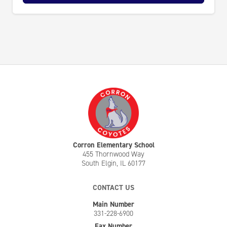
Corron Elementary School
455 Thornwood Way
South Elgin, IL 60177
CONTACT US
Main Number
331-228-6900
Fax Number