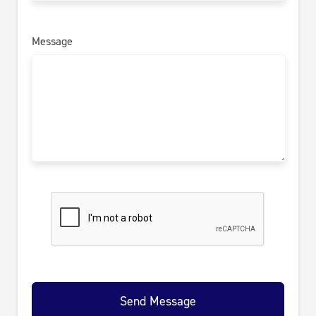
Message
Send Message