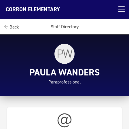
CORRON ELEMENTARY
Staff Directory
Back
PW
PAULA WANDERS
Paraprofessional