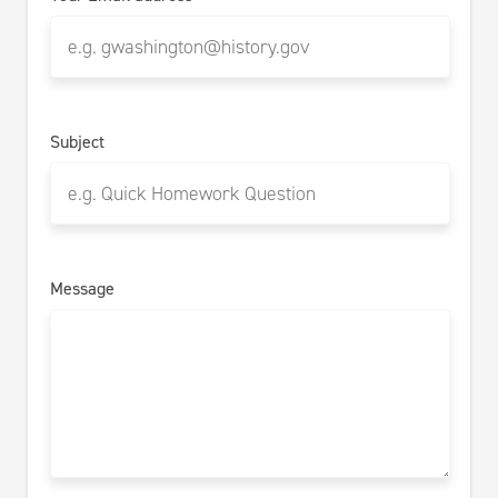
Subject
Message