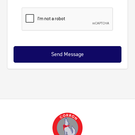
Send Message