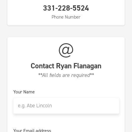
331-228-5524
Phone Number
Contact
Ryan Flanagan
**All fields are required**
Your Name
Your Email address