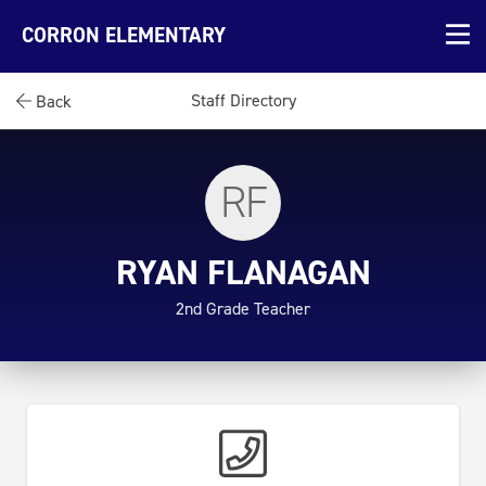
CORRON ELEMENTARY
Staff Directory
Back
RF
RYAN FLANAGAN
2nd Grade Teacher