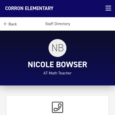
CORRON ELEMENTARY
Staff Directory
Back
NB
NICOLE BOWSER
AT Math Teacher