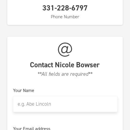
331-228-6797
Phone Number
Contact
Nicole Bowser
**All fields are required**
Your Name
Your Email address