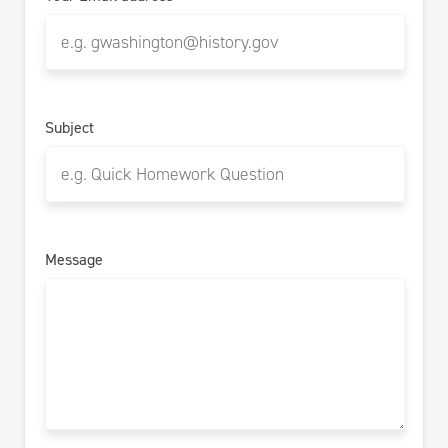
Subject
Message