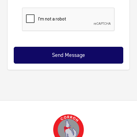
Send Message