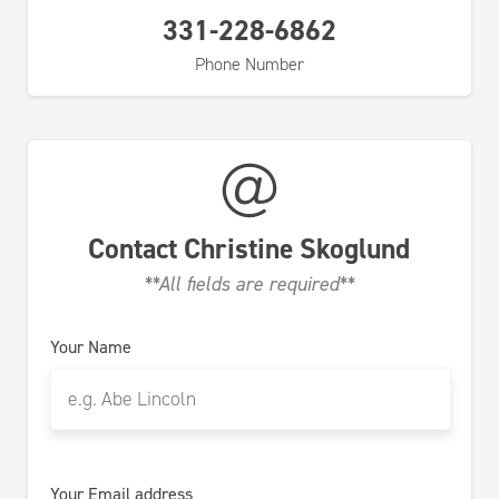
331-228-6862
Phone Number
Contact
Christine Skoglund
**All fields are required**
Your Name
Your Email address