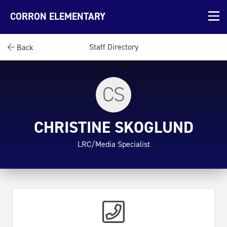
CORRON ELEMENTARY
Staff Directory
Back
CS
CHRISTINE SKOGLUND
LRC/Media Specialist