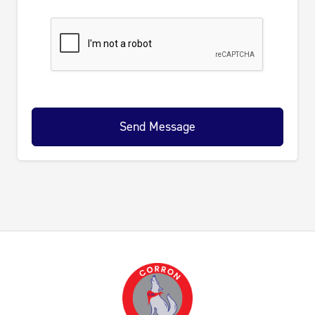
Send Message