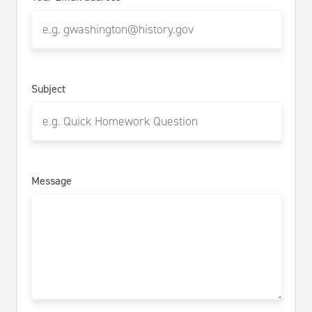
Subject
Message